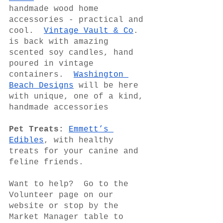
handmade wood home 
accessories - practical and 
cool.  
Vintage Vault & Co
. 
is back with amazing 
scented soy candles, hand 
poured in vintage 
containers.  
Washington 
Beach Designs
 will be here 
with unique, one of a kind, 
handmade accessories
Pet Treats:
Emmett’s 
Edibles
, with healthy 
treats for your canine and 
feline friends.
Want to help?  Go to the 
Volunteer page on our 
website or stop by the 
Market Manager table to 