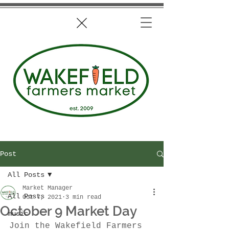
Post
All Posts
Market Manager
All Posts
Oct 7, 2021
3 min read
October 9 Market Day
music
Join the Wakefield Farmers 