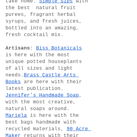
take home. 
Simple Sips
 with 
the best  natural fruit 
purees, fragrant herbal 
syrups, and fresh juices, 
bottled into an amazing, 
fresh cocktail mix.
Artisans:
Biss Botanicals
is here with the most 
unique potted houseplants 
of all sizes and light 
needs.
Brass Castle Arts 
Books
 are here with their 
latest publication. 
Jennifer’s Handmade Soap
, 
with the most creative, 
natural soaps around.  
Mariela
 is here with the 
best bags handmade with 
recycled materials, 
90 Acre 
Maker
 returns with their  