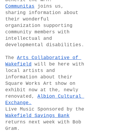
benefit the WFM!  
Communitas
 joins us, 
sharing information about 
their wonderful 
organization supporting 
community members with 
intellectual and 
developmental disabilities.
The 
Arts Collaborative of 
Wakefield
 will be here with 
local artists and 
information about their 
Square Works Art show on 
exhibit now at the, newly 
renovated, 
Albion Cultural 
Exchange.
Live Music Sponsored by the 
Wakefield Savings Bank
returns next week with Bob 
Gram. 