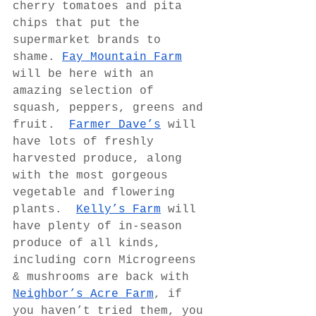
cherry tomatoes and pita 
chips that put the 
supermarket brands to 
shame. 
Fay Mountain Farm
will be here with an 
amazing selection of 
squash, peppers, greens and 
fruit.  
Farmer Dave’s
 will 
have lots of freshly 
harvested produce, along 
with the most gorgeous 
vegetable and flowering 
plants.  
Kelly’s Farm
 will 
have plenty of in-season 
produce of all kinds, 
including corn Microgreens 
& mushrooms are back with 
Neighbor’s Acre Farm
, if 
you haven’t tried them, you 