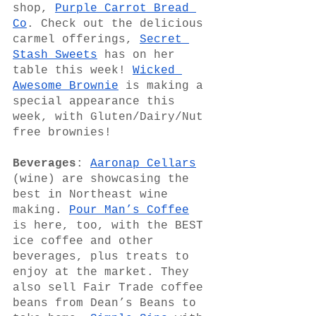
shop, 
Purple Carrot Bread 
Co
. Check out the delicious 
carmel offerings, 
Secret 
Stash Sweets
 has on her 
table this week! 
Wicked 
Awesome Brownie
 is making a 
special appearance this 
week, with Gluten/Dairy/Nut 
free brownies!
Beverages
: 
Aaronap Cellars
(wine) are showcasing the 
best in Northeast wine 
making. 
Pour Man’s Coffee
is here, too, with the BEST 
ice coffee and other 
beverages, plus treats to 
enjoy at the market. They 
also sell Fair Trade coffee 
beans from Dean’s Beans to 