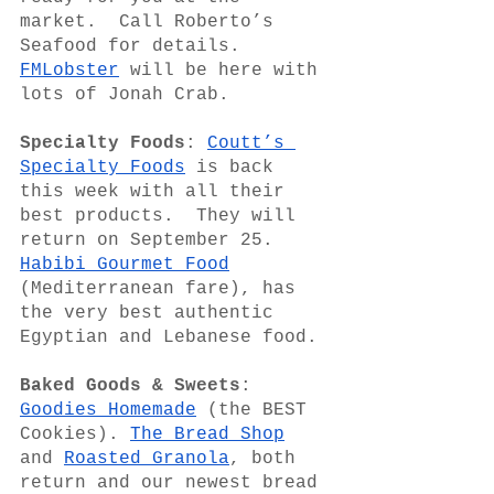
market.  Call Roberto’s 
Seafood for details.   
FMLobster
 will be here with 
lots of Jonah Crab.
Specialty Foods
: 
Coutt’s 
Specialty Foods
 is back 
this week with all their 
best products.  They will 
return on September 25.  
Habibi Gourmet Food
(Mediterranean fare), has 
the very best authentic 
Egyptian and Lebanese food. 
Baked Goods & Sweets
: 
Goodies Homemade
 (the BEST 
Cookies). 
The Bread Shop
and 
Roasted Granola
, both 
return and our newest bread 