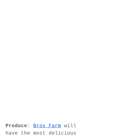
Produce
: 
Brox Farm
 will 
have the most delicious 