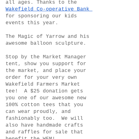
all ages. Thanks to the 
Wakefield Co-operative Bank 
for sponsoring our kids 
events this year.  
The Magic of Yarrow and his 
awesome balloon sculpture. 
Stop by the Market Manager 
tent, show you support for 
the market, and place your 
order for your very own 
Wakefield Farmers Market 
tee!  A $25 donation gets 
you one of our awesome new 
100% cotton tees that you 
can wear proudly, and 
fashionably too.  We will 
also have handmade crafts 
and raffles for sale that 