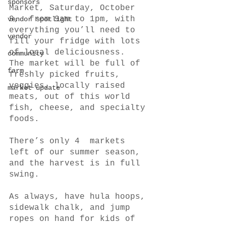
sponsors
Market, Saturday, October 
9,  from 9am to 1pm, with 
vendor spotlight
everything you’ll need to 
vendor
fill your fridge with lots 
of local deliciousness.  
community
The market will be full of 
farm
freshly picked fruits, 
veggies, locally raised 
market update
meats, out of this world 
fish, cheese, and specialty 
foods. 
There’s only 4  markets 
left of our summer season, 
and the harvest is in full 
swing.
As always, have hula hoops, 
sidewalk chalk, and jump 
ropes on hand for kids of 