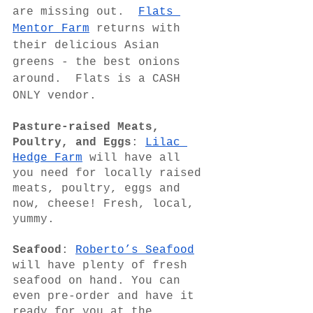
are missing out.  
Flats 
Mentor Farm
 returns with 
their delicious Asian 
greens - the best onions 
around.  Flats is a CASH 
ONLY vendor.
Pasture-raised Meats, 
Poultry, and Eggs
: 
Lilac 
Hedge Farm
 will have all 
you need for locally raised 
meats, poultry, eggs and 
now, cheese! Fresh, local, 
yummy.
Seafood
: 
Roberto’s Seafood
will have plenty of fresh 
seafood on hand. You can 
even pre-order and have it 
ready for you at the 