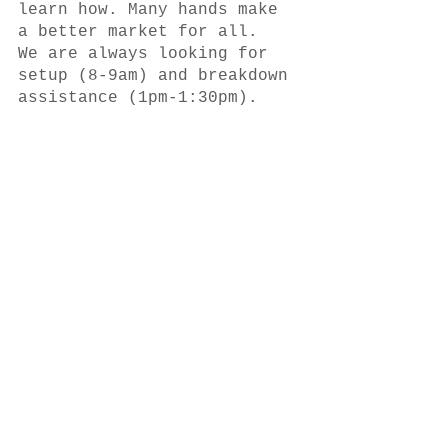
learn how. Many hands make 
a better market for all.  
We are always looking for 
setup (8-9am) and breakdown 
assistance (1pm-1:30pm).  
The market offers SNAP/EBT 
and is matching SNAP 
purchases, $10 per visit, 
so that everyone can afford 
to get fresh and healthy 
foods at our market. Thank 
you to the 
Wakefield Food 
Pantry
, for generously 
sponsoring the WFM Snap 
Match Program.
The Wakefield Farmers 
Market runs RAIN OR SHINE 
(except in dangerous 