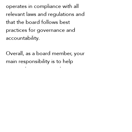
operates in compliance with all
relevant laws and regulations and
that the board follows best
practices for governance and
accountability.
Overall, as a board member, your
main responsibility is to help
ensure the success and
sustainability of the farmers market
by providing leadership, direction,
and oversight, along with
supporting the efforts of the
Market Manager.
Join us via zoom for our next