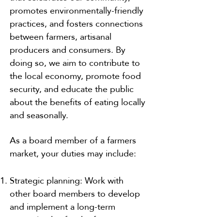
promotes environmentally-friendly
practices, and fosters connections
between farmers, artisanal
producers and consumers. By
doing so, we aim to contribute to
the local economy, promote food
security, and educate the public
about the benefits of eating locally
and seasonally.
As a board member of a farmers
market, your duties may include:
Strategic planning: Work with
other board members to develop
and implement a long-term