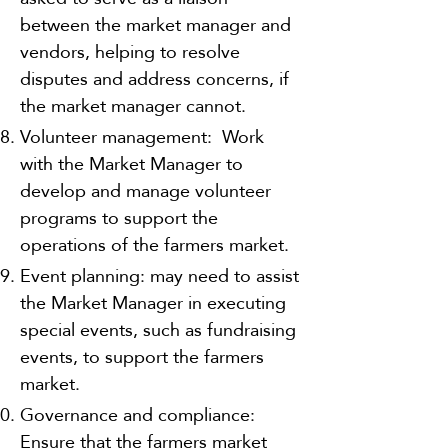
between the market manager and
vendors, helping to resolve
disputes and address concerns, if
the market manager cannot.
Volunteer management: Work
with the Market Manager to
develop and manage volunteer
programs to support the
operations of the farmers market.
Event planning: may need to assist
the Market Manager in executing
special events, such as fundraising
events, to support the farmers
market.
Governance and compliance:
Ensure that the farmers market