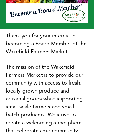
Thank you for your interest in
becoming a Board Member of the
Wakefield Farmers Market.
The mission of the Wakefield
Farmers Market is to provide our
community with access to fresh,
locally-grown produce and
artisanal goods while supporting
small-scale farmers and small
batch producers. We strive to
create a welcoming atmosphere
that celebrates our community,