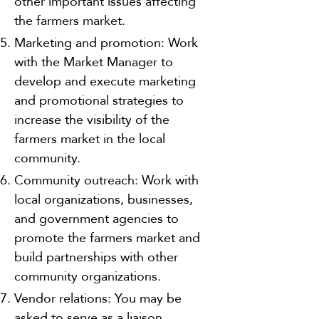
other important issues affecting
the farmers market.
Marketing and promotion: Work
with the Market Manager to
develop and execute marketing
and promotional strategies to
increase the visibility of the
farmers market in the local
community.
Community outreach: Work with
local organizations, businesses,
and government agencies to
promote the farmers market and
build partnerships with other
community organizations.
Vendor relations: You may be
asked to serve as a liaison