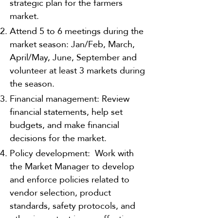
strategic plan for the farmers
market.
Attend 5 to 6 meetings during the
market season: Jan/Feb, March,
April/May, June, September and
volunteer at least 3 markets during
the season.
Financial management: Review
financial statements, help set
budgets, and make financial
decisions for the market.
Policy development: Work with
the Market Manager to develop
and enforce policies related to
vendor selection, product
standards, safety protocols, and