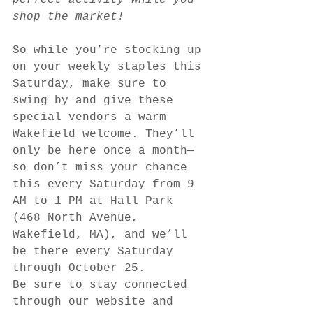
perfect activity while you 
shop the market!
So while you’re stocking up 
on your weekly staples this 
Saturday, make sure to 
swing by and give these 
special vendors a warm 
Wakefield welcome. They’ll 
only be here once a month—
so don’t miss your chance 
this every Saturday from 9 
AM to 1 PM at Hall Park 
(468 North Avenue, 
Wakefield, MA), and we’ll 
be there every Saturday 
through October 25. 
Be sure to stay connected 
through our website and 