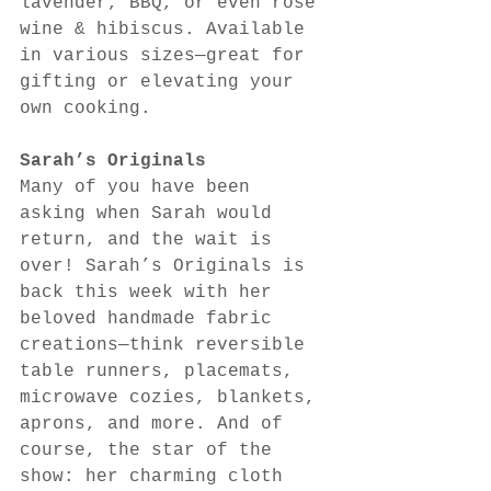
lavender, BBQ, or even rosé 
wine & hibiscus. Available 
in various sizes—great for 
gifting or elevating your 
own cooking.
Sarah’s Originals
Many of you have been 
asking when Sarah would 
return, and the wait is 
over! Sarah’s Originals is 
back this week with her 
beloved handmade fabric 
creations—think reversible 
table runners, placemats, 
microwave cozies, blankets, 
aprons, and more. And of 
course, the star of the 
show: her charming cloth 