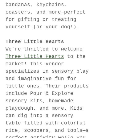
bandanas, keychains, 
coasters, and more—perfect 
for gifting or treating 
yourself (or your dog!).
Three Little Hearts
We’re thrilled to welcome 
Three Little Hearts
 to the 
market! This vendor 
specializes in sensory play 
and imaginative fun for 
little ones. Their products 
include Pour & Explore 
sensory kits, homemade 
playdough, and more. Kids 
can dig into a sensory 
table filled with colorful 
rice, scoopers, and tools—
a 