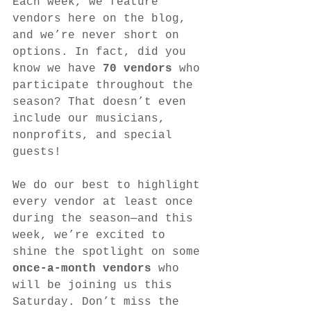
Each week, we feature 
vendors here on the blog, 
and we’re never short on 
options. In fact, did you 
know we have 
70 vendors
 who 
participate throughout the 
season? That doesn’t even 
include our musicians, 
nonprofits, and special 
guests!
We do our best to highlight 
every vendor at least once 
during the season—and this 
week, we’re excited to 
shine the spotlight on some 
once-a-month vendors
 who 
will be joining us this 
Saturday. Don’t miss the 