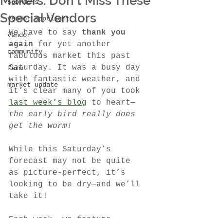
Makers: Don’t Miss These
sponsors
Special Vendors
vendor spotlight
We have to say 
thank you 
vendor
again
 for yet another 
community
fabulous market this past 
Saturday. It was a busy day 
farm
with fantastic weather, and 
market update
it’s clear many of you took 
last week’s blog
 to heart—
the early bird really does 
get the worm!
While this Saturday’s 
forecast may not be quite 
as picture-perfect, it’s 
looking to be dry—and we’ll 
take it!