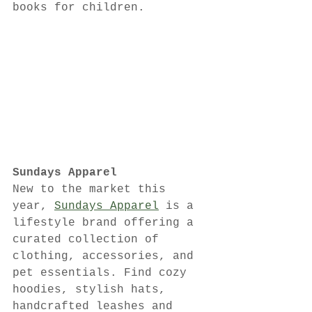
books for children.
Sundays Apparel
New to the market this 
year, 
Sundays Apparel
 is a 
lifestyle brand offering a 
curated collection of 
clothing, accessories, and 
pet essentials. Find cozy 
hoodies, stylish hats, 
handcrafted leashes and 