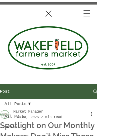
Post
All Posts
Market Manager
All Posts
Jul 22, 2025
2 min read
Spotlight on Our Monthly
music