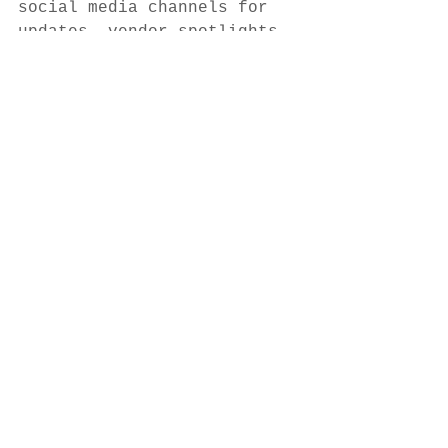
social media channels for 
updates, vendor spotlights, 
and weekly entertainment 
lineups. 
Thank you for supporting 
local — we’ll see you at 
the market!
See All
Recent Posts