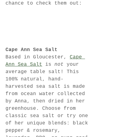
chance to check them out:
Cape Ann Sea Salt
Based in Gloucester, 
Cape 
Ann Sea Salt
 is 
not
 your 
average table salt! This 
100% natural, hand-
harvested sea salt is made 
from ocean water collected 
by Anna, then dried in her 
greenhouse. Choose from 
classic sea salt or try one 
of her unique blends: black 
pepper & rosemary, 