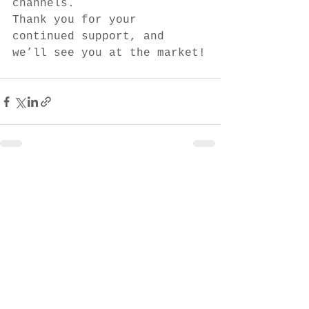
channels.
Thank you for your 
continued support, and 
we’ll see you at the market!
See All
Recent Posts