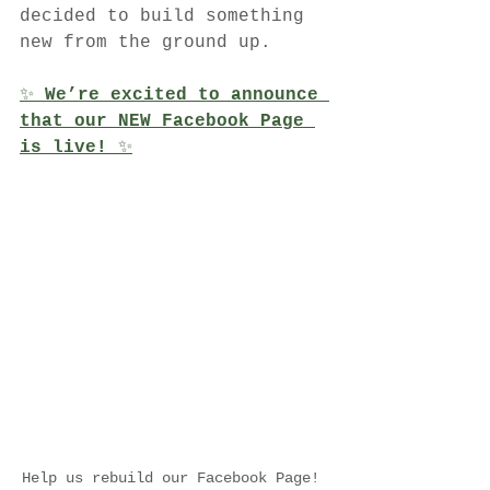
decided to build something 
new from the ground up.
✨ 
We’re excited to announce 
that our NEW Facebook Page 
is live!
 ✨
Help us rebuild our Facebook Page! 