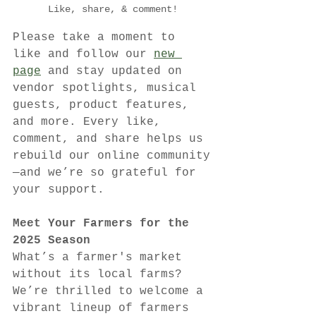
Like, share, & comment!
Please take a moment to 
like and follow our 
new 
page
 and stay updated on 
vendor spotlights, musical 
guests, product features, 
and more. Every like, 
comment, and share helps us 
rebuild our online community
—and we’re so grateful for 
your support.
Meet Your Farmers for the 
2025 Season
What’s a farmer's market 
without its local farms? 
We’re thrilled to welcome a 
vibrant lineup of farmers 