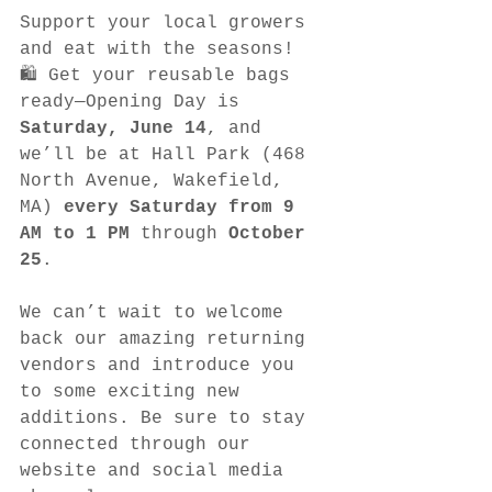
Support your local growers 
and eat with the seasons!
🛍️ Get your reusable bags 
ready—Opening Day is 
Saturday, June 14
, and 
we’ll be at Hall Park (468 
North Avenue, Wakefield, 
MA) 
every Saturday from 9 
AM to 1 PM
 through 
October 
25
.
We can’t wait to welcome 
back our amazing returning 
vendors and introduce you 
to some exciting new 
additions. Be sure to stay 
connected through our 
website and social media 