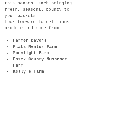
this season, each bringing 
fresh, seasonal bounty to 
your baskets.
Look forward to delicious 
produce and more from:
Farmer Dave's
Flats Mentor Farm
Moonlight Farm
Essex County Mushroom 
Farm
Kelly's Farm