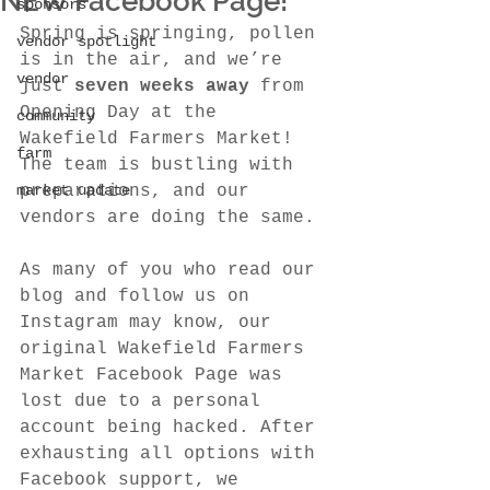
NEW Facebook Page!
sponsors
Spring is springing, pollen 
vendor spotlight
is in the air, and we’re 
vendor
just 
seven weeks away
 from 
Opening Day at the 
community
Wakefield Farmers Market! 
farm
The team is bustling with 
market update
preparations, and our 
vendors are doing the same.
As many of you who read our 
blog and follow us on 
Instagram may know, our 
original Wakefield Farmers 
Market Facebook Page was 
lost due to a personal 
account being hacked. After 
exhausting all options with 
Facebook support, we 