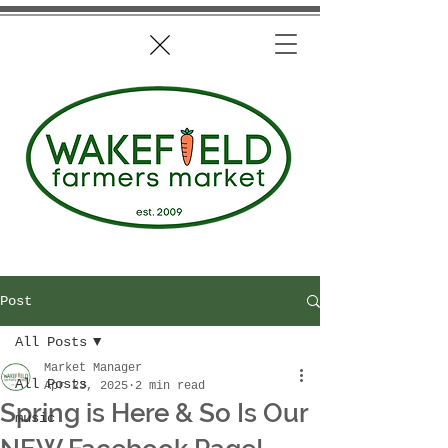
Post
All Posts
Market Manager
All Posts
Apr 23, 2025
2 min read
Spring is Here & So Is Our
music