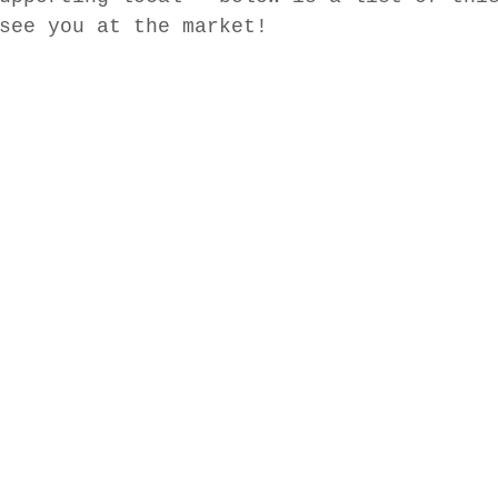
see you at the market! 