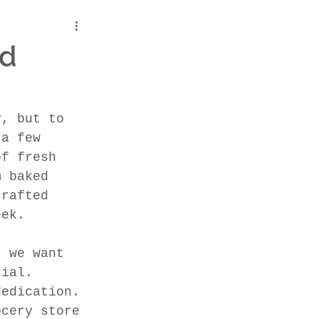
ld
y, but to 
 a few 
of fresh 
m baked 
crafted 
eek.
, we want 
cial. 
dedication. 
ocery store 