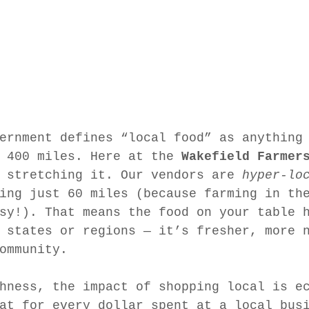
ernment defines “local food” as anything
 400 miles. Here at the 
Wakefield Farmer
 stretching it. Our vendors are 
hyper-lo
ing just 60 miles (because farming in th
sy!). That means the food on your table 
 states or regions — it’s fresher, more 
ommunity.
hness, the impact of shopping local is e
at for every dollar spent at a local bus