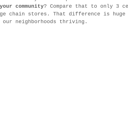
your community
? Compare that to only 3 c
ge chain stores. That difference is huge
 our neighborhoods thriving.