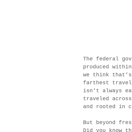
The federal gov
produced within
we think that’s
farthest travel
isn’t always ea
traveled across
and rooted in c
But beyond fres
Did you know th