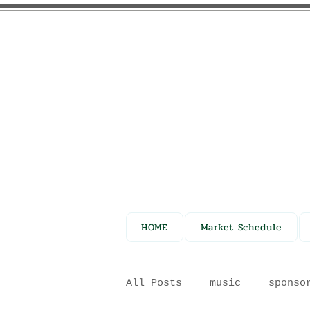
HOME
Market Schedule
All Posts
music
sponso