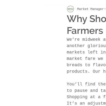
Market Manager
market update
Why Shop
Farmers 
We’re midweek a
another gloriou
markets left in
market fare we 
breads to flavo
products. Our h
You’ll find the
to pause and ta
Shopping at a f
It’s an adjustm