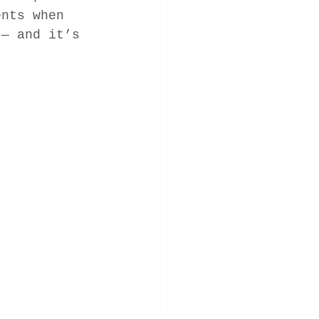
ents when 
 — and it’s 