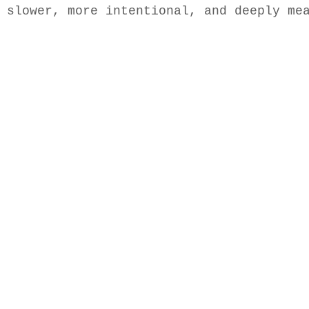
 slower, more intentional, and deeply me