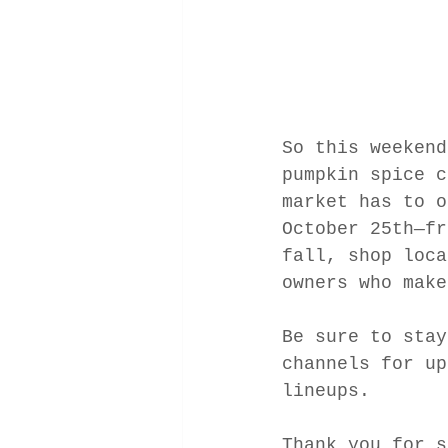
So this weekend
pumpkin spice c
market has to o
October 25th—fr
fall, shop loca
owners who make
Be sure to stay
channels for up
lineups. 
Thank you for s