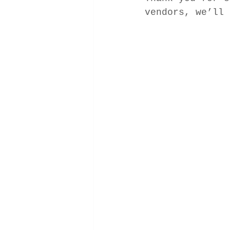
vendors, we’ll 