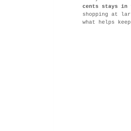
cents stays in 
shopping at lar
what helps keep