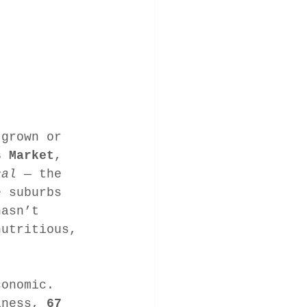
 grown or 
s Market
, 
cal
 — the 
e suburbs 
hasn’t 
nutritious, 
conomic. 
iness, 
67 