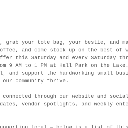
, grab your tote bag, your bestie, and m
offee, and come stock up on the best of 
ffer this Saturday—and every Saturday th
om 9 AM to 1 PM at Hall Park on the Lake
l, and support the hardworking small bus
 our community thrive.
 connected through our website and socia
dates, vendor spotlights, and weekly ent
upporting local — below is a list of thi