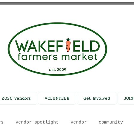
2026 Vendors
VOLUNTEER
Get Involved
JOI
rs
vendor spotlight
vendor
community