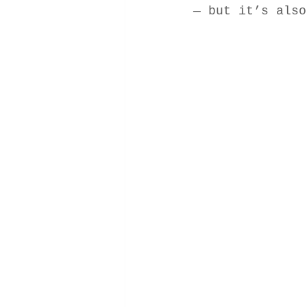
— but it’s also