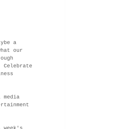
aybe a 
what our 
rough 
. Celebrate 
iness 
l media 
ertainment 
s week's 