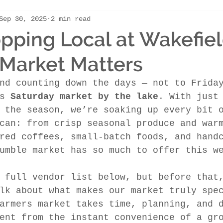
Sep 30, 2025
2 min read
ping Local at Wakefie
Market Matters
nd counting down the days — not to Frida
s 
Saturday market by the lake
. With just
 the season, we’re soaking up every bit 
can: from crisp seasonal produce and war
red coffees, small-batch foods, and hand
umble market has so much to offer this w
 full vendor list below, but before that
lk about what makes our market truly spe
armers market takes time, planning, and 
ent from the instant convenience of a gr