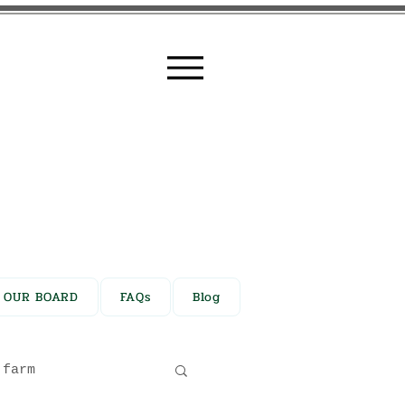
N OUR BOARD
FAQs
Blog
farm