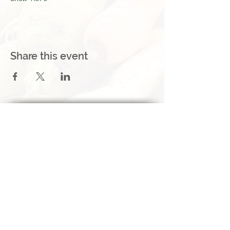
Share this event