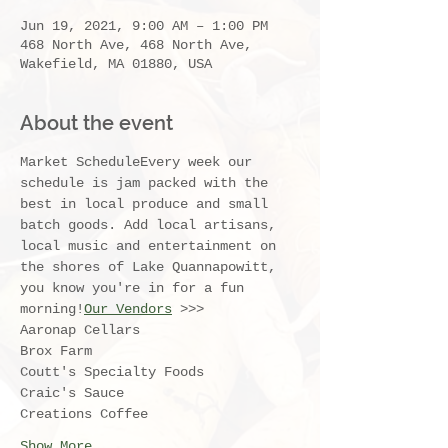
Jun 19, 2021, 9:00 AM – 1:00 PM
468 North Ave, 468 North Ave,
Wakefield, MA 01880, USA
About the event
Market ScheduleEvery week our 
schedule is jam packed with the 
best in local produce and small 
batch goods. Add local artisans, 
local music and entertainment on 
the shores of Lake Quannapowitt, 
you know you're in for a fun 
morning!
Our Vendors
 >>>
Aaronap Cellars
Brox Farm
Coutt's Specialty Foods
Craic's Sauce
Creations Coffee
Show More