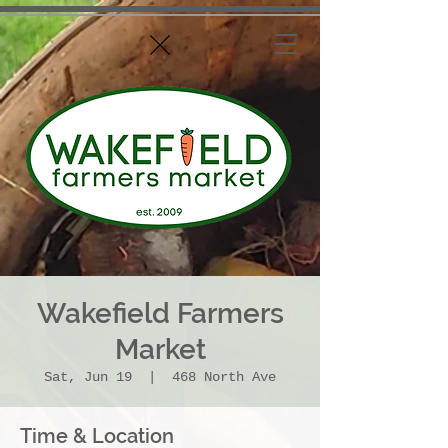
Wakefield Farmers
Market
Sat, Jun 19
  |  
468 North Ave
Time & Location