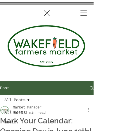
Post
All Posts
Market Manager
All Posts
Mar 3
2 min read
Mark Your Calendar:
music