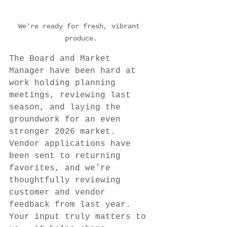
We're ready for fresh, vibrant 
produce.
The Board and Market 
Manager have been hard at 
work holding planning 
meetings, reviewing last 
season, and laying the 
groundwork for an even 
stronger 2026 market. 
Vendor applications have 
been sent to returning 
favorites, and we’re 
thoughtfully reviewing 
customer and vendor 
feedback from last year. 
Your input truly matters to 