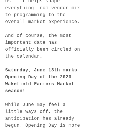
us — it helps shape 
everything from vendor mix 
to programming to the 
overall market experience.
And of course, the most 
important date has 
officially been circled on 
the calendar…
Saturday, June 13th marks 
Opening Day of the 2026 
Wakefield Farmers Market 
season!
While June may feel a 
little ways off, the 
anticipation has already 
begun. Opening Day is more 