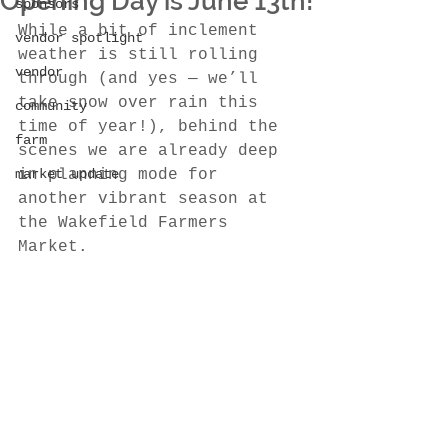
Opening Day is June 13th!
sponsors
While a bit of inclement 
vendor spotlight
weather is still rolling 
vendor
through (and yes — we’ll 
take snow over rain this 
community
time of year!), behind the 
farm
scenes we are already deep 
market update
in planning mode for 
another vibrant season at 
the Wakefield Farmers 
Market.