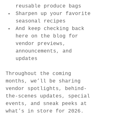
reusable produce bags
Sharpen up your favorite 
seasonal recipes
And keep checking back 
here on the blog for 
vendor previews, 
announcements, and 
updates
Throughout the coming 
months, we’ll be sharing 
vendor spotlights, behind-
the-scenes updates, special 
events, and sneak peeks at 
what’s in store for 2026.