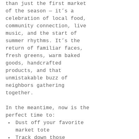
than just the first market 
of the season — it’s a 
celebration of local food, 
community connection, live 
music, and the start of 
summer rhythms. It’s the 
return of familiar faces, 
fresh greens, warm baked 
goods, handcrafted 
products, and that 
unmistakable buzz of 
neighbors gathering 
together.
In the meantime, now is the 
perfect time to:
Dust off your favorite 
market tote
Track down those 