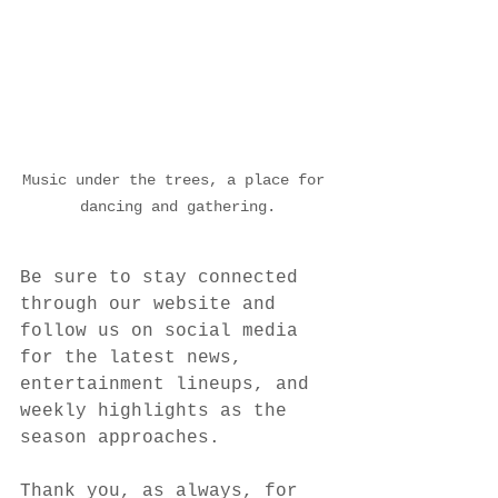
Music under the trees, a place for 
dancing and gathering.
Be sure to stay connected 
through our website and 
follow us on social media 
for the latest news, 
entertainment lineups, and 
weekly highlights as the 
season approaches.
Thank you, as always, for 