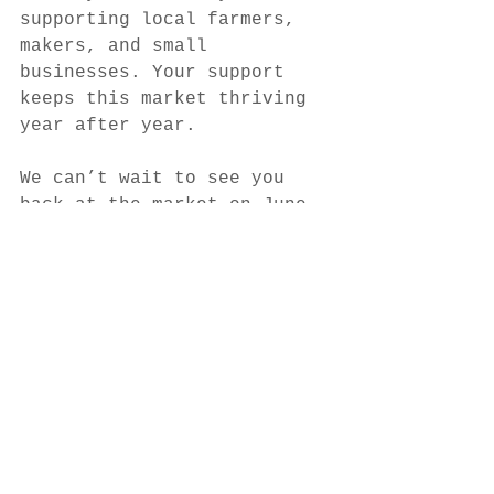
supporting local farmers, 
makers, and small 
businesses. Your support 
keeps this market thriving 
year after year.
We can’t wait to see you 
back at the market on June 
13th!
See All
Recent Posts