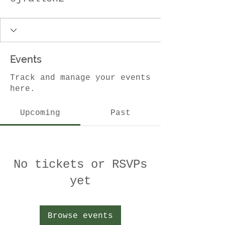
Events
Track and manage your events
here.
Upcoming
Past
No tickets or RSVPs
yet
Browse events