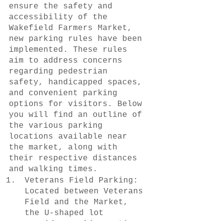
ensure the safety and 
accessibility of the 
Wakefield Farmers Market, 
new parking rules have been 
implemented. These rules 
aim to address concerns 
regarding pedestrian 
safety, handicapped spaces, 
and convenient parking 
options for visitors. Below 
you will find an outline of 
the various parking 
locations available near 
the market, along with 
their respective distances 
and walking times.
Veterans Field Parking: 
Located between Veterans 
Field and the Market, 
the U-shaped lot 