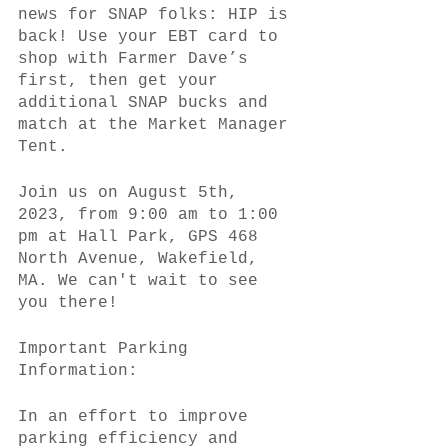
news for SNAP folks: HIP is 
back! Use your EBT card to 
shop with Farmer Dave’s 
first, then get your 
additional SNAP bucks and 
match at the Market Manager 
Tent.
Join us on August 5th, 
2023, from 9:00 am to 1:00 
pm at Hall Park, GPS 468 
North Avenue, Wakefield, 
MA. We can't wait to see 
you there!
Important Parking 
Information:
In an effort to improve 
parking efficiency and 