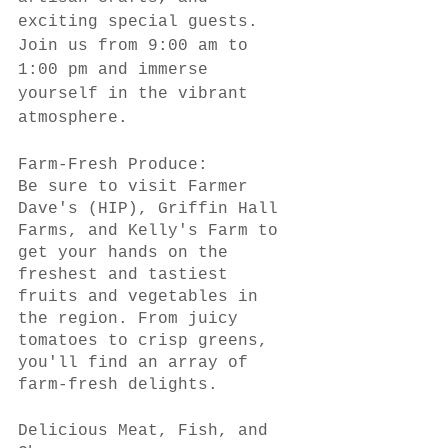
exciting special guests. 
Join us from 9:00 am to 
1:00 pm and immerse 
yourself in the vibrant 
atmosphere.
Farm-Fresh Produce:
Be sure to visit Farmer 
Dave's (HIP), Griffin Hall 
Farms, and Kelly's Farm to 
get your hands on the 
freshest and tastiest 
fruits and vegetables in 
the region. From juicy 
tomatoes to crisp greens, 
you'll find an array of 
farm-fresh delights.
Delicious Meat, Fish, and 