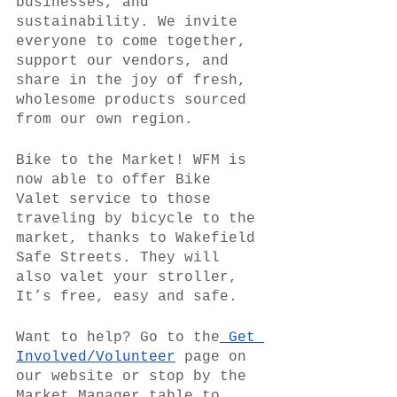
businesses, and 
sustainability. We invite 
everyone to come together, 
support our vendors, and 
share in the joy of fresh, 
wholesome products sourced 
from our own region.
Bike to the Market! WFM is 
now able to offer Bike 
Valet service to those 
traveling by bicycle to the 
market, thanks to Wakefield 
Safe Streets. They will 
also valet your stroller, 
It’s free, easy and safe.
Want to help? Go to the
 Get 
Involved/Volunteer
 page on 
our website or stop by the 
Market Manager table to 