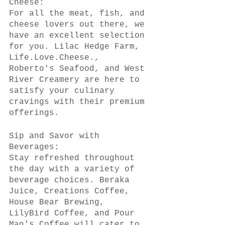
Cheese:
For all the meat, fish, and 
cheese lovers out there, we 
have an excellent selection 
for you. Lilac Hedge Farm, 
Life.Love.Cheese., 
Roberto's Seafood, and West 
River Creamery are here to 
satisfy your culinary 
cravings with their premium 
offerings.
Sip and Savor with 
Beverages:
Stay refreshed throughout 
the day with a variety of 
beverage choices. Beraka 
Juice, Creations Coffee, 
House Bear Brewing, 
LilyBird Coffee, and Pour 
Man's Coffee will cater to 