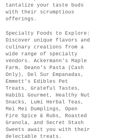
tantalize your taste buds 
with their scrumptious 
offerings.
Specialty Foods to Explore:
Discover unique flavors and 
culinary creations from a 
wide range of specialty 
vendors. Ackermann's Maple 
Farm, Deano's Pasta (Cash 
Only), Del Sur Empanadas, 
Emmett's Edibles Pet 
Treats, Grateful Tastes, 
Habibi Gourmet, Healthy Nut 
Snacks, Lumi Herbal Teas, 
Mei Mei Dumplings, Open 
Fire Spice & Rubs, Roasted 
Granola, and Secret Stash 
Sweets await you with their 
delectable treats.