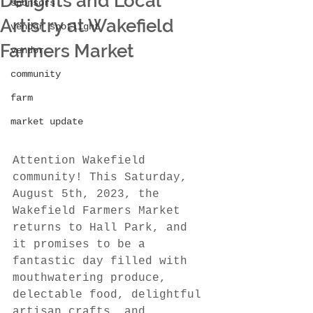
Delights and Local
sponsors
Artistry at Wakefield
vendor spotlight
Farmers Market
vendor
community
farm
market update
Attention Wakefield 
community! This Saturday, 
August 5th, 2023, the 
Wakefield Farmers Market 
returns to Hall Park, and 
it promises to be a 
fantastic day filled with 
mouthwatering produce, 
delectable food, delightful 
artisan crafts, and 