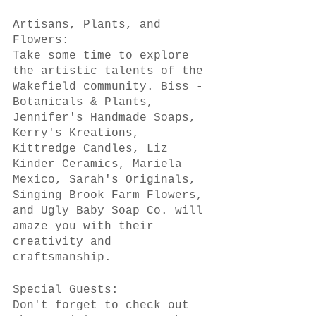
Artisans, Plants, and 
Flowers:
Take some time to explore 
the artistic talents of the 
Wakefield community. Biss - 
Botanicals & Plants, 
Jennifer's Handmade Soaps, 
Kerry's Kreations, 
Kittredge Candles, Liz 
Kinder Ceramics, Mariela 
Mexico, Sarah's Originals, 
Singing Brook Farm Flowers, 
and Ugly Baby Soap Co. will 
amaze you with their 
creativity and 
craftsmanship.
Special Guests:
Don't forget to check out 