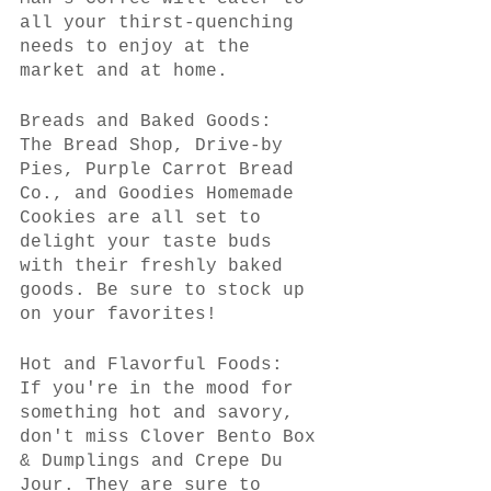
all your thirst-quenching 
needs to enjoy at the 
market and at home.
Breads and Baked Goods:
The Bread Shop, Drive-by 
Pies, Purple Carrot Bread 
Co., and Goodies Homemade 
Cookies are all set to 
delight your taste buds 
with their freshly baked 
goods. Be sure to stock up 
on your favorites!
Hot and Flavorful Foods:
If you're in the mood for 
something hot and savory, 
don't miss Clover Bento Box 
& Dumplings and Crepe Du 
Jour. They are sure to 