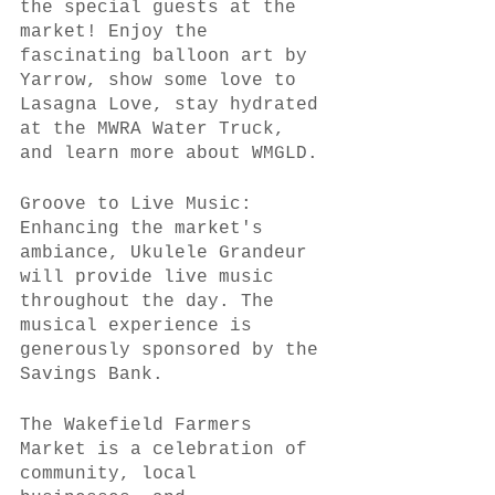
the special guests at the 
market! Enjoy the 
fascinating balloon art by 
Yarrow, show some love to 
Lasagna Love, stay hydrated 
at the MWRA Water Truck, 
and learn more about WMGLD.
Groove to Live Music:
Enhancing the market's 
ambiance, Ukulele Grandeur 
will provide live music 
throughout the day. The 
musical experience is 
generously sponsored by the 
Savings Bank.
The Wakefield Farmers 
Market is a celebration of 
community, local 