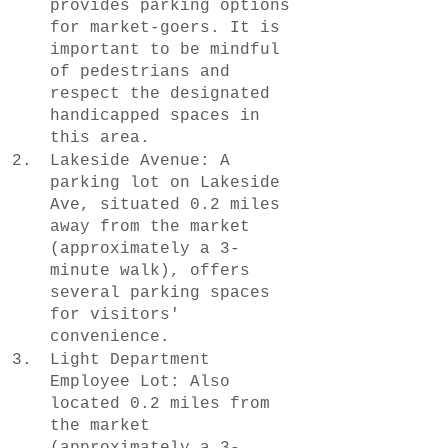
provides parking options 
for market-goers. It is 
important to be mindful 
of pedestrians and 
respect the designated 
handicapped spaces in 
this area.
Lakeside Avenue: A 
parking lot on Lakeside 
Ave, situated 0.2 miles 
away from the market 
(approximately a 3-
minute walk), offers 
several parking spaces 
for visitors' 
convenience.
Light Department 
Employee Lot: Also 
located 0.2 miles from 
the market 
(approximately a 3-