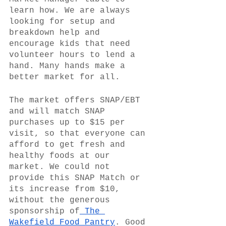
learn how. We are always 
looking for setup and 
breakdown help and 
encourage kids that need 
volunteer hours to lend a 
hand. Many hands make a 
better market for all.
The market offers SNAP/EBT 
and will match SNAP 
purchases up to $15 per 
visit, so that everyone can 
afford to get fresh and 
healthy foods at our 
market. We could not 
provide this SNAP Match or 
its increase from $10, 
without the generous 
sponsorship of
 The 
Wakefield Food Pantry
. Good 