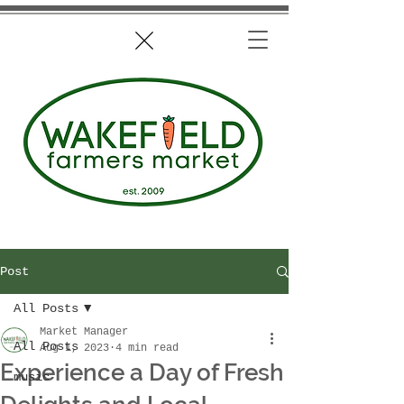
Post
All Posts
Market Manager
All Posts
Aug 1, 2023
4 min read
Experience a Day of Fresh
music