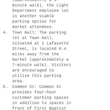
minute walk), the Light 
Department employee lot 
is another viable 
parking option for 
market attendees.
Town Hall: The parking 
lot at Town Hall, 
situated at 1 Lafayette 
Street, is located 0.4 
miles away from the 
market (approximately a 
7-minute walk). Visitors 
are encouraged to 
utilize this parking 
area.
Common St: Common St 
provides four-hour 
customer parking spaces 
in addition to spaces in 
front of First Baptist 