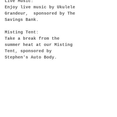
Live Music:
Enjoy live music by Ukulele 
Grandeur,  sponsored by The 
Savings Bank.
Misting Tent:
Take a break from the 
summer heat at our Misting 
Tent, sponsored by 
Stephen's Auto Body.
We value your feedback! 
Please take a moment to 
complete our customer 
survey at 
https://www.surveymonkey.com
/r/FZ2W6LC
. Your input 
helps us improve the 
Wakefield Farmers Market 