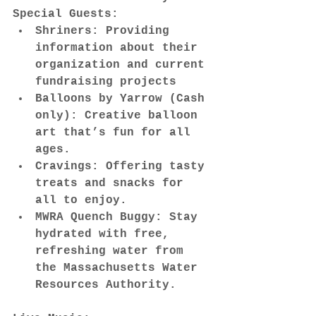
Special Guests:
Shriners: Providing 
information about their 
organization and current 
fundraising projects
Balloons by Yarrow (Cash 
only): Creative balloon 
art that’s fun for all 
ages.
Cravings: Offering tasty 
treats and snacks for 
all to enjoy.
MWRA Quench Buggy: Stay 
hydrated with free, 
refreshing water from 
the Massachusetts Water 
Resources Authority.