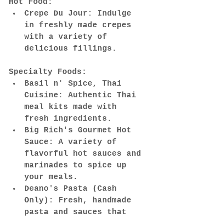
Hot Food:
Crepe Du Jour: Indulge 
in freshly made crepes 
with a variety of 
delicious fillings.
Specialty Foods:
Basil n' Spice, Thai 
Cuisine: Authentic Thai 
meal kits made with 
fresh ingredients.
Big Rich's Gourmet Hot 
Sauce: A variety of 
flavorful hot sauces and 
marinades to spice up 
your meals.
Deano's Pasta (Cash 
Only): Fresh, handmade 
pasta and sauces that 