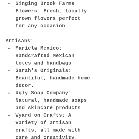
Singing Brook Farms 
Flowers: Fresh, locally 
grown flowers perfect 
for any occasion.
Artisans:
Mariela Mexico: 
Handcrafted Mexican 
totes and handbags
Sarah's Originals: 
Beautiful, handmade home 
decor.
Ugly Soap Company: 
Natural, handmade soaps 
and skincare products.
Wyard on Crafts: A 
variety of artisan 
crafts, all made with 
care and creativity.