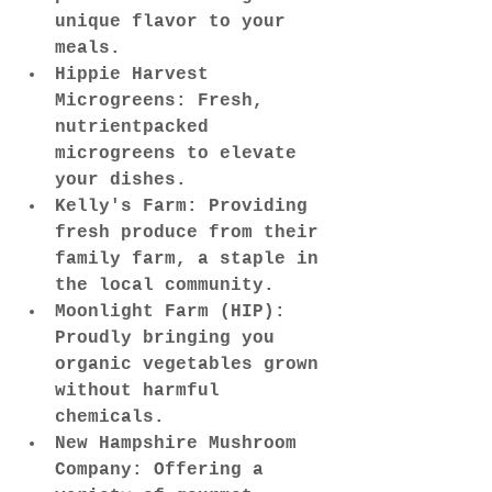
unique flavor to your 
meals.
Hippie Harvest 
Microgreens: Fresh, 
nutrientpacked 
microgreens to elevate 
your dishes.
Kelly's Farm: Providing 
fresh produce from their 
family farm, a staple in 
the local community.
Moonlight Farm (HIP): 
Proudly bringing you 
organic vegetables grown 
without harmful 
chemicals.
New Hampshire Mushroom 
Company: Offering a 