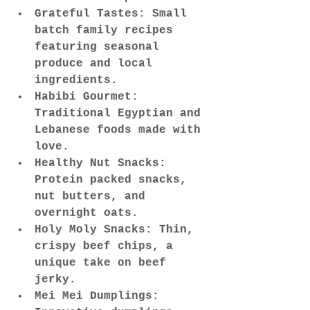
Grateful Tastes: Small 
batch family recipes 
featuring seasonal 
produce and local 
ingredients.
Habibi Gourmet: 
Traditional Egyptian and 
Lebanese foods made with 
love.
Healthy Nut Snacks: 
Protein packed snacks, 
nut butters, and 
overnight oats.
Holy Moly Snacks: Thin, 
crispy beef chips, a 
unique take on beef 
jerky.
Mei Mei Dumplings: 