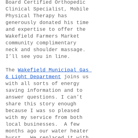
Board Certified Orthopedic 
Clinical Specialist, Mobile 
Physical Therapy has 
generously donated his time 
and expertise to offer the 
Wakefield Farmers Market 
community complimentary 
neck and shoulder massage. 
I’ll see you in line.
The 
Wakefield Municipal Gas 
& Light Department
 joins us 
with all sorts of energy 
saving information and to 
answer questions. I can’t 
share this story enough 
because I was so pleased 
with my service from both 
local businesses.  A few 
months ago our water heater 