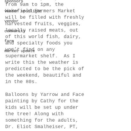
sponsors
from 9am to 1pm, the 
Wakefield Farmers Market 
vendor spotlight
will be filled with freshly 
vendor
harvested fruits, veggies, 
locally raised meats, out 
community
of this world fish, dairy, 
farm
and specialty foods you 
won’t find on any 
market update
supermarket shelf.  As I 
write this the weather is 
predicted to be the pick of 
the weekend, beautiful and 
in the 80s.
Balloons by Yarrow and Face 
painting by Cathy for the 
kids will be set up under 
the tree! Along with 
something for the adults, 
Dr. Eliot Smalheiser, PT, 