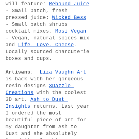
will feature: 
Rebound Juice
- Small batch, fresh 
pressed juice; 
Wicked Bess
- Small batch shrubs 
cocktail mixes, 
Mosi Vegan
- Vegan, natural spices mix 
and 
Life. Love. Cheese
. - 
Locally sourced charcuterie 
boxes and cups. 
Artisans:
Liza Vaughn Art
is back with her gorgeous 
resin designs 
3Dazzle 
Creations
 with the coolest 
3D art. 
Ash to Dust 
Insights
 returns. Last year 
I ordered the most 
beautiful piece of art for 
my daughter from Ash to 
Dust and she absolutely 