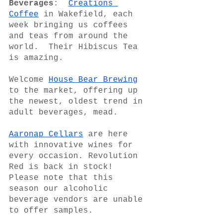
Beverages
:  
Creations 
Coffee
 in Wakefield, each 
week bringing us coffees 
and teas from around the 
world.  Their Hibiscus Tea 
is amazing.
Welcome 
House Bear Brewing
to the market, offering up 
the newest, oldest trend in 
adult beverages, mead. 
Aaronap Cellars
 are here 
with innovative wines for 
every occasion. Revolution 
Red is back in stock!
Please note that this 
season our alcoholic 
beverage vendors are unable 
to offer samples. 