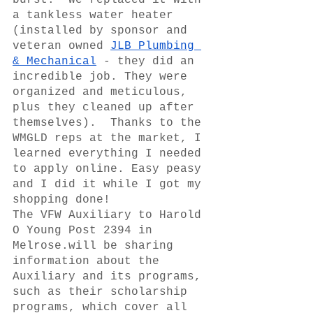
burst.  We replaced it with 
a tankless water heater 
(installed by sponsor and 
veteran owned 
JLB Plumbing 
& Mechanical
 - they did an 
incredible job. They were 
organized and meticulous, 
plus they cleaned up after 
themselves).  Thanks to the 
WMGLD reps at the market, I 
learned everything I needed 
to apply online. Easy peasy 
and I did it while I got my 
shopping done!
The VFW Auxiliary to Harold 
O Young Post 2394 in 
Melrose.will be sharing 
information about the 
Auxiliary and its programs, 
such as their scholarship 
programs, which cover all 