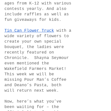
ages from K-12 with various 
contests yearly. And also 
include raffles as well as 
fun giveaways for kids.
Tin Can Flower Truck
 with a 
wide variety of flowers to 
create your own special 
bouquet, the ladies were 
recently featured on 
Chronicle.  Shayna Seymour 
even mentioned the 
Wakefield Farmers Market!
This week we will be 
missing Pour Man’s Coffee 
and Deano’s Pasta, both 
will return next week.
Now, here’s what you’ve 
been waiting for – the 