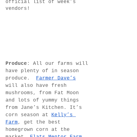
official list of week’s 
vendors!
Produce
: All our farms will 
have plenty of in season 
produce.  
Farmer Dave’s
will also have fresh 
mushrooms, from Fat Moon 
and lots of yummy things 
from Jane’s Kitchen. It’s 
corn season at 
Kelly’s 
Farm
, get the best 
homegrown corn at the 