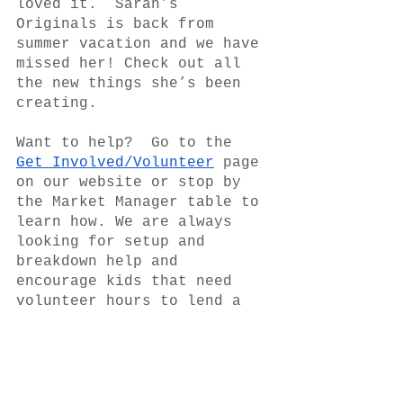
loved it.  Sarah’s 
Originals is back from 
summer vacation and we have 
missed her! Check out all 
the new things she’s been 
creating.  
Want to help?  Go to the 
Get Involved/Volunteer
 page 
on our website or stop by 
the Market Manager table to 
learn how. We are always 
looking for setup and 
breakdown help and 
encourage kids that need 
volunteer hours to lend a 
hand.  Many hands make a 
better market for all. 
The market offers SNAP/EBT 
and will again be matching 