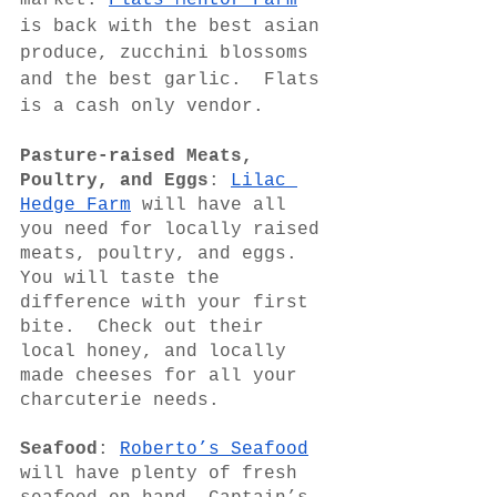
market. 
Flats Mentor Farm
is back with the best asian 
produce, zucchini blossoms 
and the best garlic.  Flats 
is a cash only vendor.
Pasture-raised Meats, 
Poultry, and Eggs
: 
Lilac 
Hedge Farm
 will have all 
you need for locally raised 
meats, poultry, and eggs.  
You will taste the 
difference with your first 
bite.  Check out their  
local honey, and locally 
made cheeses for all your 
charcuterie needs.   
Seafood
: 
Roberto’s Seafood
will have plenty of fresh 