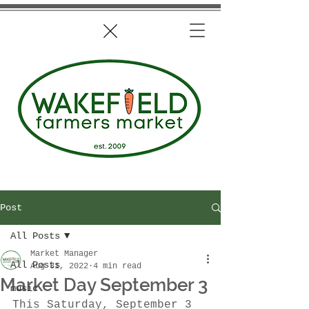
Post
All Posts
Market Manager
All Posts
Aug 31, 2022
4 min read
Market Day September 3
music
This Saturday, September 3 