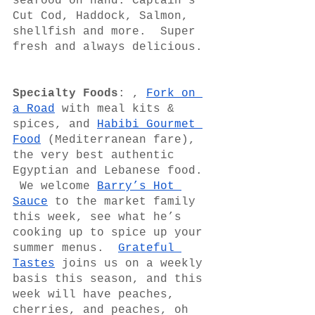
seafood on hand. Captain’s 
Cut Cod, Haddock, Salmon, 
shellfish and more.  Super 
fresh and always delicious. 
Specialty Foods
: , 
Fork on 
a Road
 with meal kits & 
spices, and 
Habibi Gourmet 
Food
 (Mediterranean fare), 
the very best authentic 
Egyptian and Lebanese food. 
 We welcome 
Barry’s Hot 
Sauce
 to the market family 
this week, see what he’s 
cooking up to spice up your 
summer menus.  
Grateful 
Tastes
 joins us on a weekly 
basis this season, and this 
week will have peaches, 
cherries, and peaches, oh 