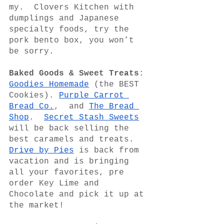
my.  Clovers Kitchen with 
dumplings and Japanese 
specialty foods, try the 
pork bento box, you won’t 
be sorry.
Baked Goods & Sweet Treats
: 
Goodies Homemade
 (the BEST 
Cookies). 
Purple Carrot 
Bread Co.
,  and 
The Bread 
Shop
.  
Secret Stash Sweets
will be back selling the 
best caramels and treats.  
Drive by Pies
 is back from 
vacation and is bringing 
all your favorites, pre 
order Key Lime and 
Chocolate and pick it up at 
the market! 