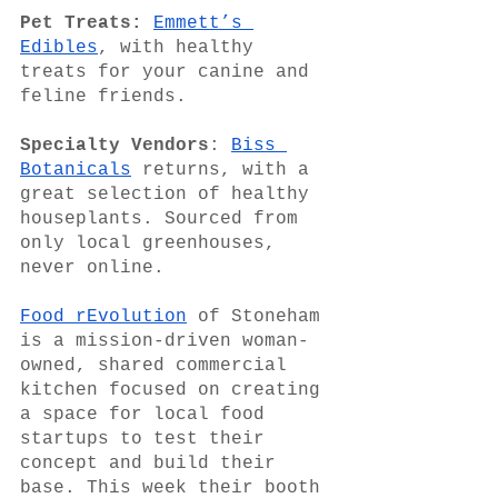
Pet Treats:
Emmett’s 
Edibles
, with healthy 
treats for your canine and 
feline friends.
Specialty Vendors
: 
Biss 
Botanicals
 returns, with a 
great selection of healthy 
houseplants. Sourced from 
only local greenhouses, 
never online.
Food rEvolution
 of Stoneham 
is a mission-driven woman-
owned, shared commercial 
kitchen focused on creating 
a space for local food 
startups to test their 
concept and build their 
base. This week their booth 