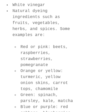
White vinegar
Natural dyeing 
ingredients such as 
fruits, vegetables, 
herbs, and spices. Some 
examples are:
Red or pink: beets, 
raspberries, 
strawberries, 
pomegranate
Orange or yellow: 
turmeric, yellow 
onion skins, carrot 
tops, chamomile
Green: spinach, 
parsley, kale, matcha
Blue or purple: red 