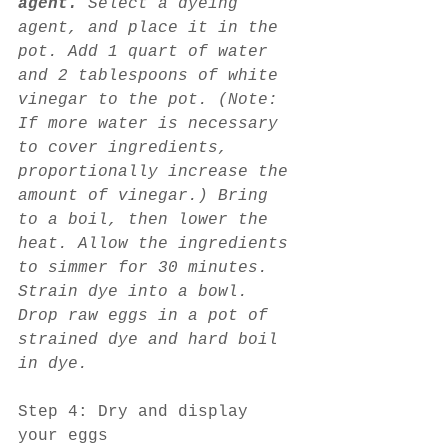
agent. 
Select a dyeing 
agent, and place it in the 
pot. Add 1 quart of water 
and 2 tablespoons of white 
vinegar to the pot. (Note: 
If more water is necessary 
to cover ingredients, 
proportionally increase the 
amount of vinegar.) Bring 
to a boil, then lower the 
heat. Allow the ingredients 
to simmer for 30 minutes. 
Strain dye into a bowl. 
Drop raw eggs in a pot of 
strained dye and hard boil 
in dye.
Step 4: Dry and display 
your eggs