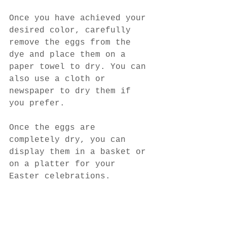
Once you have achieved your 
desired color, carefully 
remove the eggs from the 
dye and place them on a 
paper towel to dry. You can 
also use a cloth or 
newspaper to dry them if 
you prefer.
Once the eggs are 
completely dry, you can 
display them in a basket or 
on a platter for your 
Easter celebrations.
Dyeing eggs with natural 
ingredients is a fun, easy, 
and eco-friendly activity 