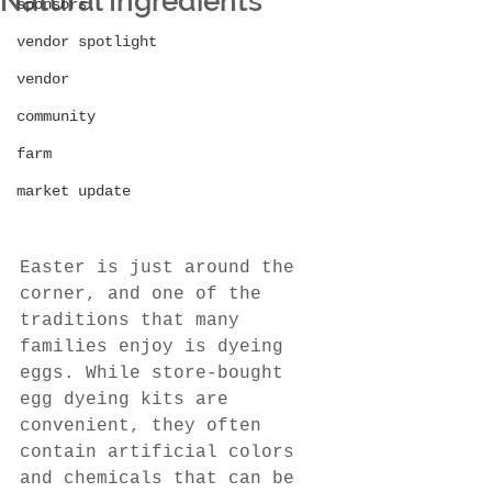
Natural Ingredients
sponsors
vendor spotlight
vendor
community
farm
market update
Easter is just around the 
corner, and one of the 
traditions that many 
families enjoy is dyeing 
eggs. While store-bought 
egg dyeing kits are 
convenient, they often 
contain artificial colors 
and chemicals that can be 