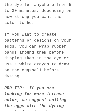
the dye for anywhere from 5 
to 30 minutes, depending on 
how strong you want the 
color to be.
If you want to create 
patterns or designs on your 
eggs, you can wrap rubber 
bands around them before 
dipping them in the dye or 
use a white crayon to draw 
on the eggshell before 
dyeing.
PRO TIP:  If you are 
looking for more intense 
color, we suggest boiling 
the eggs with the dyeing 