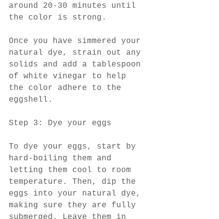
around 20-30 minutes until 
the color is strong.
Once you have simmered your 
natural dye, strain out any 
solids and add a tablespoon 
of white vinegar to help 
the color adhere to the 
eggshell.
Step 3: Dye your eggs
To dye your eggs, start by 
hard-boiling them and 
letting them cool to room 
temperature. Then, dip the 
eggs into your natural dye, 
making sure they are fully 
submerged. Leave them in 