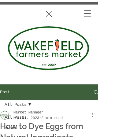
Post
All Posts
Market Manager
All Posts
Mar 31, 2023
2 min read
How to Dye Eggs from
music