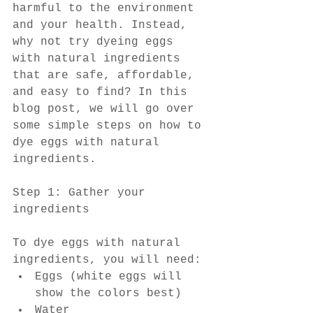
harmful to the environment 
and your health. Instead, 
why not try dyeing eggs 
with natural ingredients 
that are safe, affordable, 
and easy to find? In this 
blog post, we will go over 
some simple steps on how to 
dye eggs with natural 
ingredients.
Step 1: Gather your 
ingredients
To dye eggs with natural 
ingredients, you will need:
Eggs (white eggs will 
show the colors best)
Water