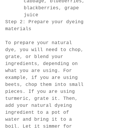
cabbage, blueberries, 
blackberries, grape 
juice
Step 2: Prepare your dyeing 
materials
To prepare your natural 
dye, you will need to chop, 
grate, or blend your 
ingredients, depending on 
what you are using. For 
example, if you are using 
beets, chop them into small 
pieces. If you are using 
turmeric, grate it. Then, 
add your natural dyeing 
ingredient to a pot of 
water and bring it to a 
boil. Let it simmer for 